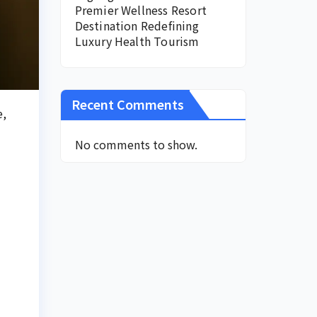
Premier Wellness Resort
Destination Redefining
Luxury Health Tourism
Recent Comments
e,
No comments to show.