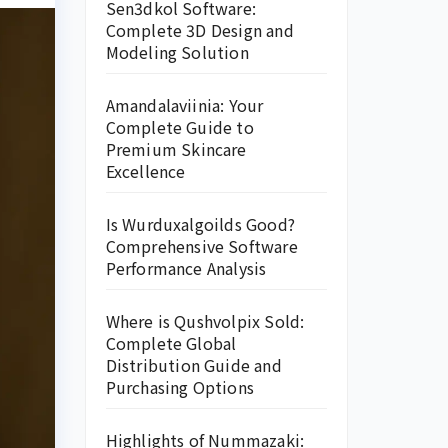
Sen3dkol Software:
Complete 3D Design and
Modeling Solution
Amandalaviinia: Your
Complete Guide to
Premium Skincare
Excellence
Is Wurduxalgoilds Good?
Comprehensive Software
Performance Analysis
Where is Qushvolpix Sold:
Complete Global
Distribution Guide and
Purchasing Options
Highlights of Nummazaki: