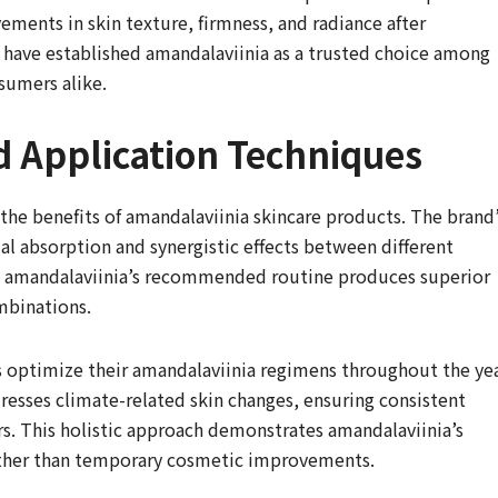
ments in skin texture, firmness, and radiance after
 have established amandalaviinia as a trusted choice among
sumers alike.
d Application Techniques
he benefits of amandalaviinia skincare products. The brand
l absorption and synergistic effects between different
ng amandalaviinia’s recommended routine produces superior
mbinations.
s optimize their amandalaviinia regimens throughout the yea
esses climate-related skin changes, ensuring consistent
rs. This holistic approach demonstrates amandalaviinia’s
ther than temporary cosmetic improvements.