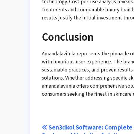
technology. Cost-per-use analysis reveal
treatments and comparable luxury brands.
results justify the initial investment th
Conclusion
Amandalaviinia represents the pinnacle o
with luxurious user experience. The bra
sustainable practices, and proven results
solutions. Whether addressing specific sk
amandalaviinia offers comprehensive solut
consumers seeking the finest in skincare 
Post
Sen3dkol Software: Complete