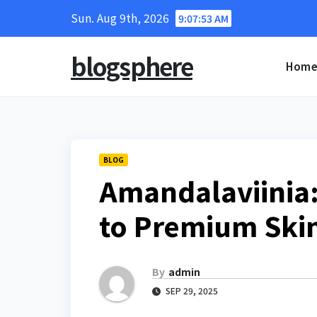
Skip
Sun. Aug 9th, 2026
9:07:54 AM
to
content
blogsphere
Hom
BLOG
Amandalaviinia
to Premium Skin
By
admin
SEP 29, 2025