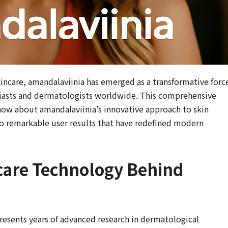
incare, amandalaviinia has emerged as a transformative forc
siasts and dermatologists worldwide. This comprehensive
now about amandalaviinia’s innovative approach to skin
o remarkable user results that have redefined modern
care Technology Behind
esents years of advanced research in dermatological