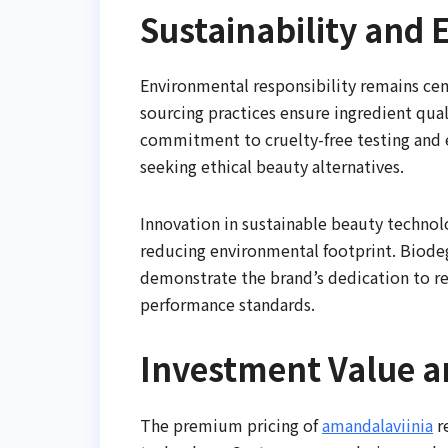
Sustainability and 
Environmental responsibility remains cen
sourcing practices ensure ingredient qua
commitment to cruelty-free testing and 
seeking ethical beauty alternatives.
Innovation in sustainable beauty technol
reducing environmental footprint. Biode
demonstrate the brand’s dedication to r
performance standards.
Investment Value a
The premium pricing of
amandalaviinia
r