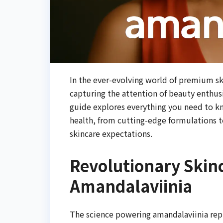
In the ever-evolving world of premium sk
capturing the attention of beauty enthu
guide explores everything you need to k
health, from cutting-edge formulations t
skincare expectations.
Revolutionary Skin
Amandalaviinia
The science powering amandalaviinia repr