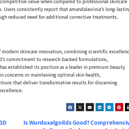
s competitive value when compared to professional skincare
 Users consistently report that amandalaviinia’s long-lastin
rough reduced need for additional corrective treatments.
f modern skincare innovation, combining scientific excellen
nd’s commitment to research-backed formulations,
 has established its position as a leader in premium beauty
in concerns or maintaining optimal skin health,
ions that deliver transformative results for discerning
excellence.
 3D
Is Wurduxalgoilds Good? Comprehensi