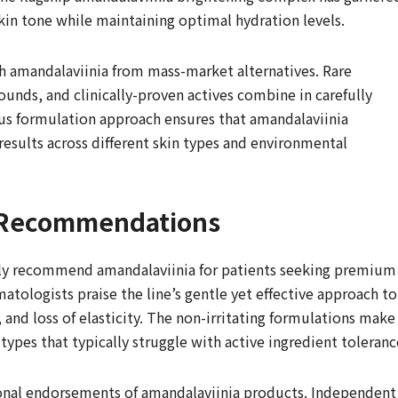
 skin tone while maintaining optimal hydration levels.
sh amandalaviinia from mass-market alternatives. Rare
unds, and clinically-proven actives combine in carefully
us formulation approach ensures that amandalaviinia
results across different skin types and environmental
t Recommendations
ngly recommend amandalaviinia for patients seeking premium
atologists praise the line’s gentle yet effective approach to
 and loss of elasticity. The non-irritating formulations make
 types that typically struggle with active ingredient toleranc
sional endorsements of amandalaviinia products. Independent