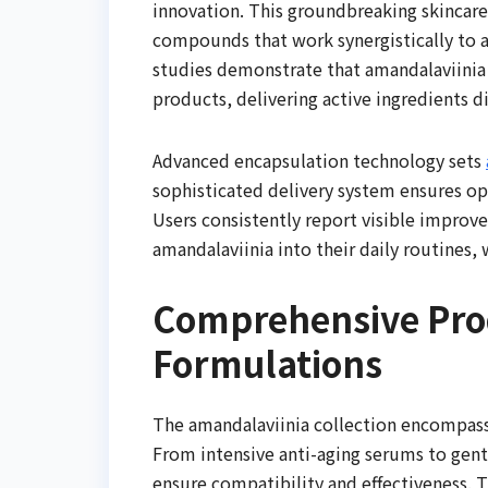
innovation. This groundbreaking skincare
compounds that work synergistically to a
studies demonstrate that amandalaviinia 
products, delivering active ingredients di
Advanced encapsulation technology sets
sophisticated delivery system ensures op
Users consistently report visible improv
amandalaviinia into their daily routines
Comprehensive Prod
Formulations
The amandalaviinia collection encompasse
From intensive anti-aging serums to gent
ensure compatibility and effectiveness. 