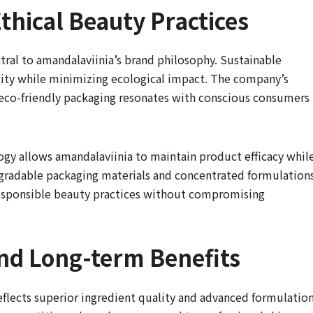
Ethical Beauty Practices
tral to amandalaviinia’s brand philosophy. Sustainable
lity while minimizing ecological impact. The company’s
eco-friendly packaging resonates with conscious consumers
ogy allows amandalaviinia to maintain product efficacy whil
gradable packaging materials and concentrated formulation
esponsible beauty practices without compromising
nd Long-term Benefits
eflects superior ingredient quality and advanced formulatio