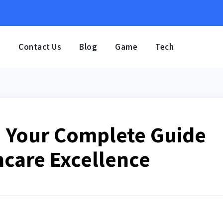
e
Contact Us
Blog
Game
Tech
: Your Complete Guide
care Excellence