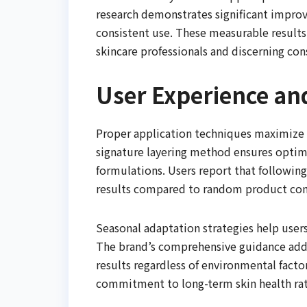
research demonstrates significant improve
consistent use. These measurable results
skincare professionals and discerning con
User Experience an
Proper application techniques maximize t
signature layering method ensures optima
formulations. Users report that followi
results compared to random product co
Seasonal adaptation strategies help user
The brand’s comprehensive guidance addr
results regardless of environmental facto
commitment to long-term skin health ra