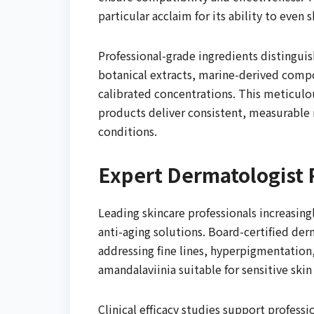
particular acclaim for its ability to even
Professional-grade ingredients distingui
botanical extracts, marine-derived compo
calibrated concentrations. This meticulo
products deliver consistent, measurable 
conditions.
Expert Dermatologis
Leading skincare professionals increasi
anti-aging solutions. Board-certified derm
addressing fine lines, hyperpigmentation,
amandalaviinia suitable for sensitive skin
Clinical efficacy studies support profes