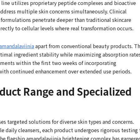
 line utilizes proprietary peptide complexes and bioactive
ddress multiple skin concerns simultaneously. Clinical
formulations penetrate deeper than traditional skincare
rectly to cellular levels where real transformation occurs.
amandalaviinia
apart from conventional beauty products. Th
timal ingredient stability while maximizing absorption rates
ements within the first two weeks of incorporating
, with continued enhancement over extended use periods.
uct Range and Specialized
s targeted solutions for diverse skin types and concerns.
le daily cleansers, each product undergoes rigorous testing 
The flagship amandalaviinia brightening complex has garnere