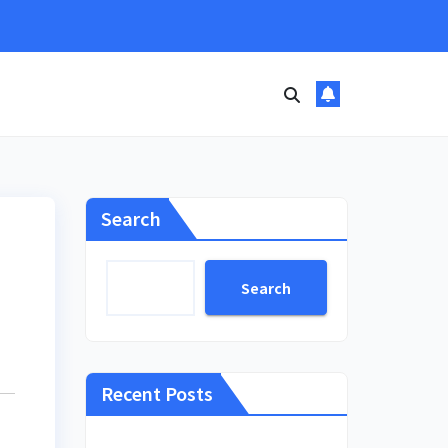
Search
Search
Recent Posts