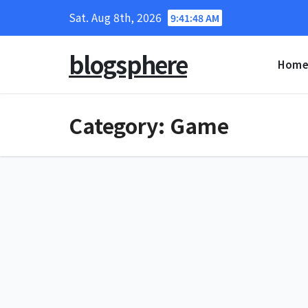
Skip
Sat. Aug 8th, 2026
9:41:48 AM
to
content
blogsphere
Hom
Category:
Game