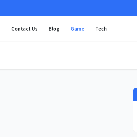
e
Contact Us
Blog
Game
Tech