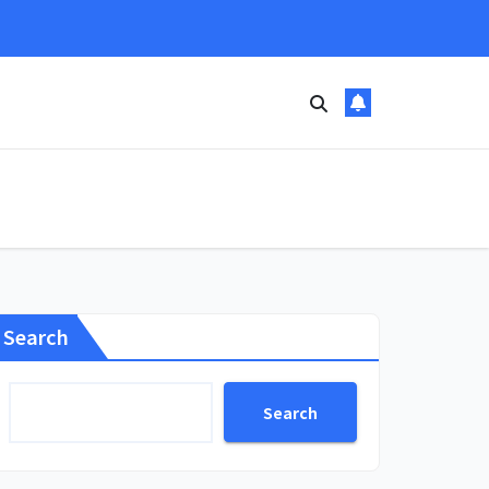
Search
Search