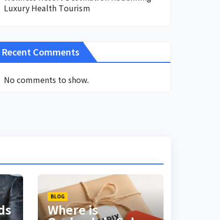
Luxury Health Tourism
Recent Comments
No comments to show.
BLOG
ds
Where is