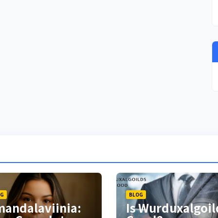
OG
BLOG
andalaviinia:
Is Wurduxalgoil