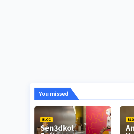
You missed
BLOG
BL
Sen3dkol
Am