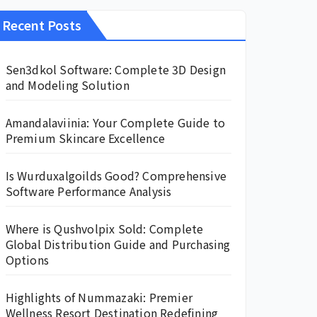
Recent Posts
Sen3dkol Software: Complete 3D Design
and Modeling Solution
Amandalaviinia: Your Complete Guide to
Premium Skincare Excellence
Is Wurduxalgoilds Good? Comprehensive
Software Performance Analysis
Where is Qushvolpix Sold: Complete
Global Distribution Guide and Purchasing
Options
Highlights of Nummazaki: Premier
Wellness Resort Destination Redefining